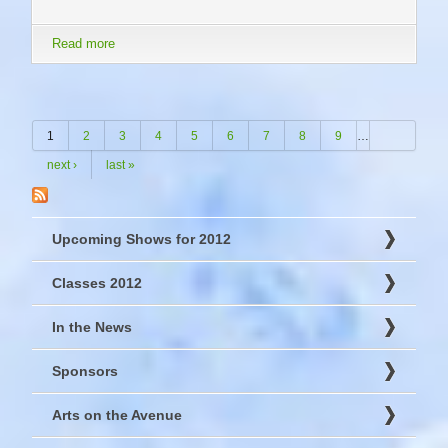
Read more
about Dec 1 - 23 Gallery Gift Shop
Pages
1
2
3
4
5
6
7
8
9
…
next ›
last »
Upcoming Shows for 2012
Classes 2012
In the News
Sponsors
Arts on the Avenue