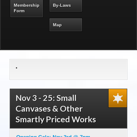
Membership
By-Laws
Form
Map
Nov 3 - 25: Small
Canvases & Other
Smartly Priced Works