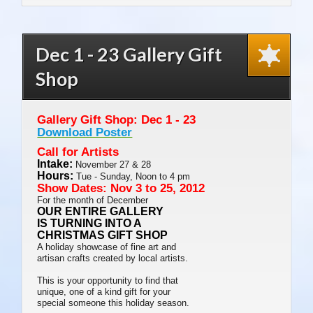
Priced Works
Dec 1 - 23 Gallery Gift
Shop
Gallery Gift Shop: Dec 1 - 23
Download Poster
Call for Artists
Intake:
November 27 & 28
Hours:
Tue - Sunday, Noon to 4 pm
Show Dates: Nov 3 to 25, 2012
For the month of December
OUR ENTIRE GALLERY
IS TURNING INTO A
CHRISTMAS GIFT SHOP
A holiday showcase of fine art and
artisan crafts created by local artists.
This is your opportunity to find that
unique, one of a kind gift for your
special someone this holiday season.