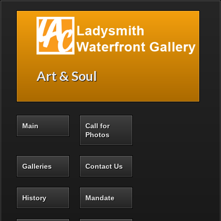
Skip to main content
Art & Soul
Main
Call for
Photos
Galleries
Contact Us
History
Mandate