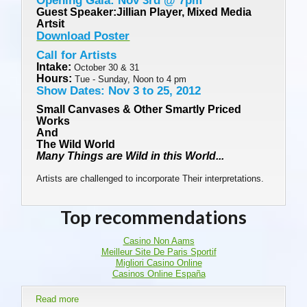
Opening Gala: Nov 3rd @ 7pm
Guest Speaker:Jillian Player, Mixed Media
Artsit
Download Poster
Call for Artists
Intake:
October 30 & 31
Hours:
Tue - Sunday, Noon to 4 pm
Show Dates: Nov 3 to 25, 2012
Small Canvases & Other Smartly Priced
Works
And
The Wild World
Many Things are Wild in this World...
Artists are challenged to incorporate Their interpretations.
Top recommendations
Casino Non Aams
Meilleur Site De Paris Sportif
Migliori Casino Online
Casinos Online España
Read more
about Nov 3 - 25: Small Canvases & Other Smartly