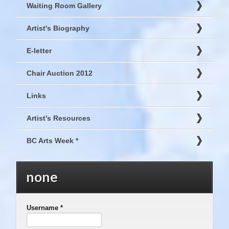
Waiting Room Gallery
Artist's Biography
E-letter
Chair Auction 2012
Links
Artist's Resources
BC Arts Week *
none
Username
*