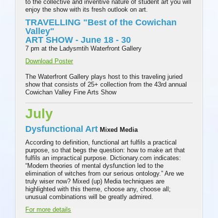
to the collective and inventive nature of student art you will
enjoy the show with its fresh outlook on art.
TRAVELLING "Best of the Cowichan
Valley"
ART SHOW - June 18 - 30
7 pm at the Ladysmtih Waterfront Gallery
Download Poster
The Waterfront Gallery plays host to this traveling juried
show that consists of 25+ collection from the 43rd annual
Cowichan Valley Fine Arts Show
July
Dysfunctional Art
Mixed Media
According to definition, functional art fulfils a practical
purpose, so that begs the question: how to make art that
fulfils an impractical purpose. Dictionary.com indicates:
“Modern theories of mental dysfunction led to the
elimination of witches from our serious ontology.” Are we
truly wiser now? Mixed (up) Media techniques are
highlighted with this theme, choose any, choose all;
unusual combinations will be greatly admired.
For more details