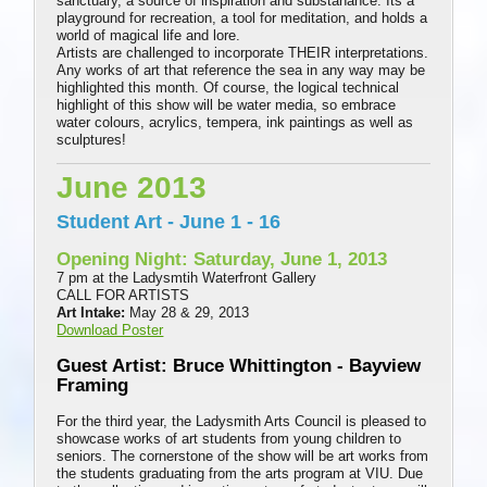
sanctuary, a source of inspiration and substanance. Its a
playground for recreation, a tool for meditation, and holds a
world of magical life and lore.
Artists are challenged to incorporate THEIR interpretations.
Any works of art that reference the sea in any way may be
highlighted this month. Of course, the logical technical
highlight of this show will be water media, so embrace
water colours, acrylics, tempera, ink paintings as well as
sculptures!
June 2013
Student Art - June 1 - 16
Opening Night: Saturday, June 1, 2013
7 pm at the Ladysmtih Waterfront Gallery
CALL FOR ARTISTS
Art Intake:
May 28 & 29, 2013
Download Poster
Guest Artist: Bruce Whittington - Bayview
Framing
For the third year, the Ladysmith Arts Council is pleased to
showcase works of art students from young children to
seniors. The cornerstone of the show will be art works from
the students graduating from the arts program at VIU. Due