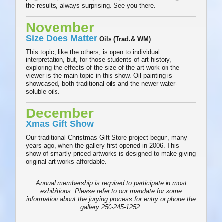
the results, always surprising. See you there.
November
Size Does Matter
Oils (Trad.& WM)
This topic, like the others, is open to individual
interpretation, but, for those students of art history,
exploring the effects of the size of the art work on the
viewer is the main topic in this show. Oil painting is
showcased, both traditional oils and the newer water-
soluble oils.
December
Xmas Gift Show
Our traditional Christmas Gift Store project begun, many
years ago, when the gallery first opened in 2006. This
show of smartly-priced artworks is designed to make giving
original art works affordable.
Annual membership is required to participate in most
exhibitions. Please refer to our mandate for some
information about the jurying process for entry or phone the
gallery 250-245-1252.