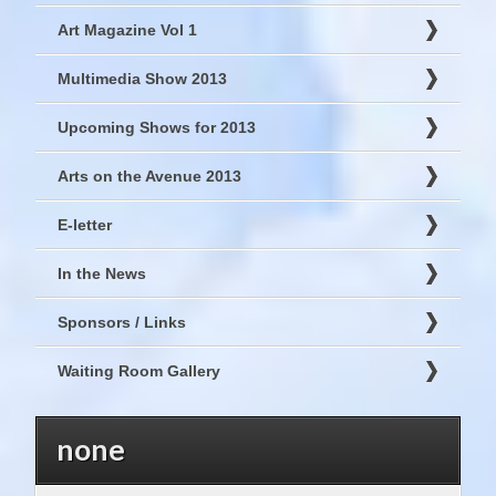
Art Magazine Vol 1
Multimedia Show 2013
Upcoming Shows for 2013
Arts on the Avenue 2013
E-letter
In the News
Sponsors / Links
Waiting Room Gallery
none