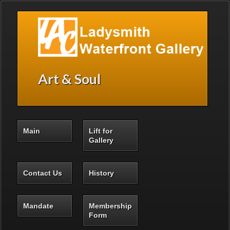
Skip to main content
Art & Soul
Main
Lift for
Gallery
Contact Us
History
Mandate
Membership
Form