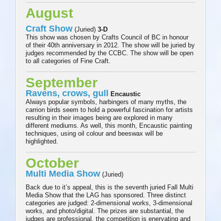
August
Craft Show
(Juried)
3-D
This show was chosen by Crafts Council of BC in honour
of their 40th anniversary in 2012. The show will be juried by
judges recommended by the CCBC. The show will be open
to all categories of Fine Craft.
September
Ravens, crows, gull
Encaustic
Always popular symbols, harbingers of many myths, the
carrion birds seem to hold a powerful fascination for artists
resulting in their images being are explored in many
different mediums. As well, this month, Encaustic painting
techniques, using oil colour and beeswax will be
highlighted.
October
Multi Media Show
(Juried)
Back due to it’s appeal, this is the seventh juried Fall Multi
Media Show that the LAG has sponsored. Three distinct
categories are judged: 2-dimensional works, 3-dimensional
works, and photo/digital. The prizes are substantial, the
judges are professional, the competition is enervating and