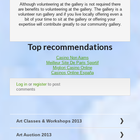
Although volunteering at the gallery is not required there
are benefits to volunteering at the gallery. The gallery is a
volunteer run gallery and if you live locally offering even a
bit of your time to sit at the gallery or offering your
expertise will contribute greatly to our community gallery.
Top recommendations
Casino Non Aams
Meilleur Site De Paris Sportif
Migliori Casino Online
Casinos Online España
Log in
or
register
to post
comments
Art Classes & Workshops 2013
Art Auction 2013