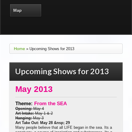
Map
Home
» Upcoming Shows for 2013
Upcoming Shows for 2013
May 2013
Theme:
From the SEA
Opening:
May 4
Art Intake:
May 1 & 2
Hanging:
May 3
Art Take Out: May 28 &nsp; 29
Many people believe that all LIFE began in the sea. Its a