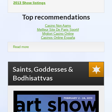
2013 Show listings
Top recommendations
Casino Non Aams
Meilleur Site De Paris Sportif
Migliori Casino Online
Casinos Online España
Read more
about Spheres, Cubes and Spirals March 2013
Saints, Goddesses &
Bodhisattvas