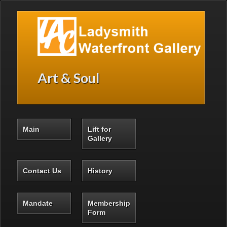
Skip to main content
Art & Soul
Main
Lift for
Gallery
Contact Us
History
Mandate
Membership
Form