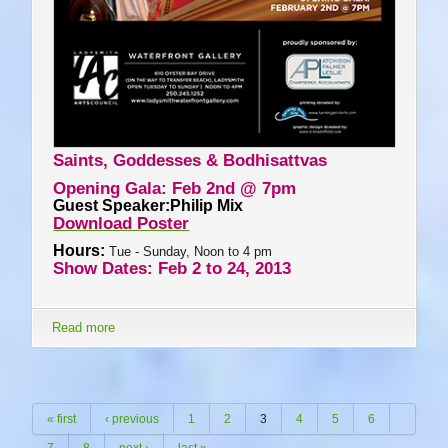
Saints, Goddesses & Bodhisattvas
Opening Gala: Feb 2nd @ 7pm
Guest Speaker:Philip Mix
Download Poster
Hours:
Tue - Sunday, Noon to 4 pm
Show Dates: Feb 2 to 24, 2013
Read more
about Saints, Goddesses & Bodhisattvas
Pages
« first
‹ previous
1
2
3
4
5
6
7
8
next ›
last »