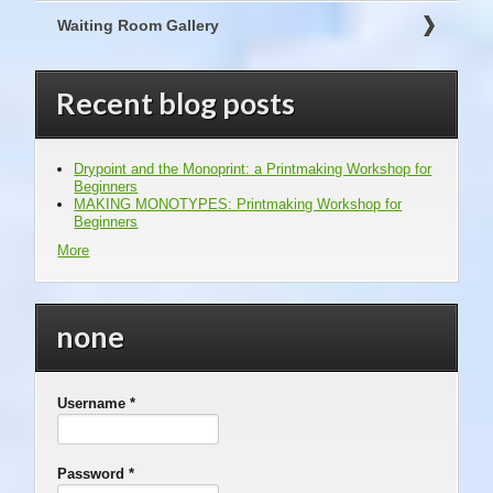
Waiting Room Gallery
Recent blog posts
Drypoint and the Monoprint: a Printmaking Workshop for
Beginners
MAKING MONOTYPES: Printmaking Workshop for
Beginners
More
none
Username
*
Password
*