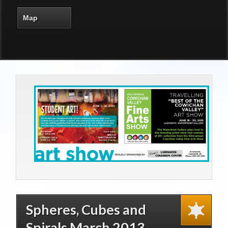
Map
Spheres, Cubes and
Spirals March 2013