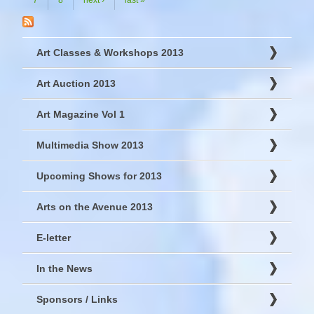
Art Classes & Workshops 2013
Art Auction 2013
Art Magazine Vol 1
Multimedia Show 2013
Upcoming Shows for 2013
Arts on the Avenue 2013
E-letter
In the News
Sponsors / Links