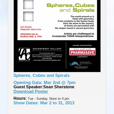
Spheres, Cubes and Spirals
Opening Gala: Mar 2nd @ 7pm
Guest Speaker:Sean Sherstone
Download Poster
Hours:
Tue - Sunday, Noon to 4 pm
Show Dates: Mar 2 to 31, 2013